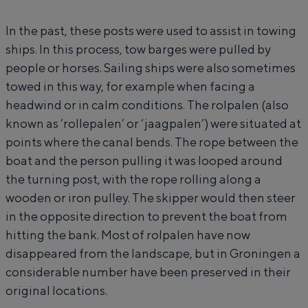
of a courtyard, the vastness of the
o
p
surrounding countryside and the traces of
In the past, these posts were used to assist in towing
l
a
an ancient past.
ships. In this process, tow barges were pulled by
p
l
City
people or horses. Sailing ships were also sometimes
a
e
towed in this way, for example when facing a
Province
l
n
headwind or in calm conditions. The rolpalen (also
Wadden coast
e
known as ‘rollepalen’ or ‘jaagpalen’) were situated at
Nature reserves
n
points where the canal bends. The rope between the
boat and the person pulling it was looped around
the turning post, with the rope rolling along a
WHAT TO DO
wooden or iron pulley. The skipper would then steer
in the opposite direction to prevent the boat from
hitting the bank. Most of rolpalen have now
disappeared from the landscape, but in Groningen a
considerable number have been preserved in their
original locations.