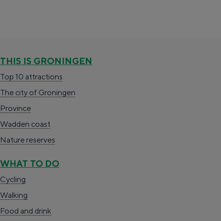
Special overnight stay
Spending the night has never been so much
fun. From sleeping in a former granary of a
THIS IS GRONINGEN
mill to spending the night in an igloo made of
Top 10 attractions
straw: Groningen offers something for
everyone.
The city of Groningen
Province
Cycling
Wadden coast
Walking
Nature reserves
Food & drink
WHAT TO DO
Shopping
Cycling
Accommodation
Walking
With children
Food and drink
Theatre, music and museums