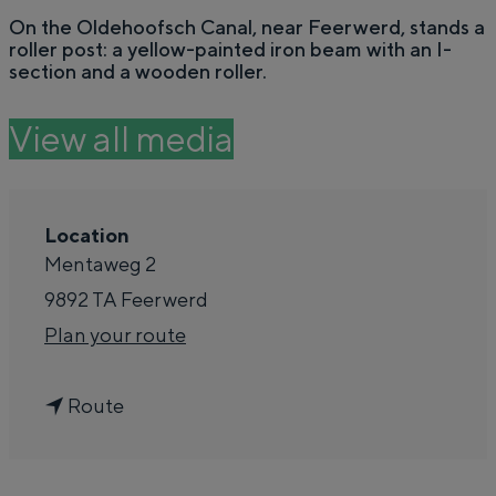
e
On the Oldehoofsch Canal, near Feerwerd, stands a
Summer walks in Groningen
roller post: a yellow-painted iron beam with an I-
Swimming spots
section and a wooden roller.
View all media
THIS IS GRONINGEN
Location
Mentaweg 2
9892 TA
Feerwerd
t
Plan your route
o
t
R
Route
Top 10 attractions
o
o
In Groningen, it's all remarkably close
R
l
together. The liveliness of the city, the silence