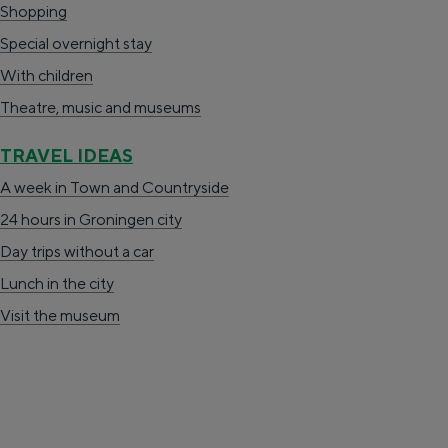
Shopping
Special overnight stay
TRAVEL IDEAS
With children
A week in Stad en Ommeland
Theatre, music and museums
A day out in Groningen city
TRAVEL IDEAS
A week in Town and Countryside
24 hours in Groningen city
Day trips without a car
Lunch in the city
Visit the museum
Day trips without a car
The richness of Groningen is its changeable
landscape. In no time at all you can be from
the city on the Wadden Sea, in the middle of