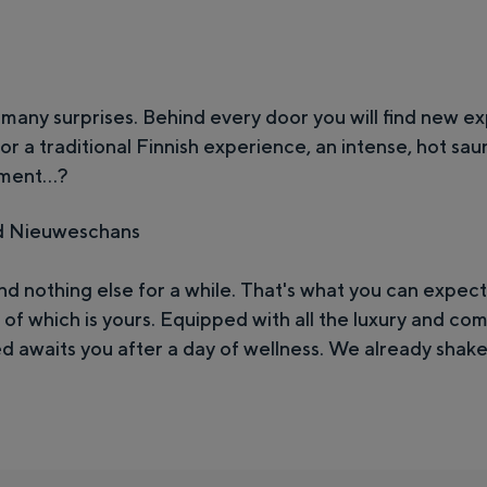
e
s
c
h
many surprises. Behind every door you will find new e
a
 for a traditional Finnish experience, an intense, hot sau
ment...?
n
s
d Nieuweschans
d nothing else for a while. That's what you can expect
of which is yours. Equipped with all the luxury and com
d awaits you after a day of wellness. We already shake 