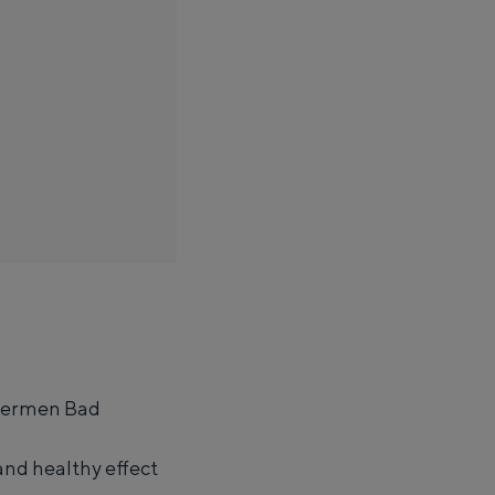
Thermen Bad
ight in an igloo made of straw: Groningen offers something for
and healthy effect