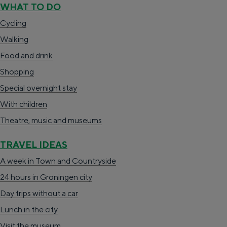
WHAT TO DO
c
h
n
Cycling
t
e
a
Walking
l
n
a
Food and drink
a
S
r
Shopping
n
i
d
Special overnight stay
g
e
e
With children
u
z
N
Theatre, music and museums
a
u
e
g
r
d
TRAVEL IDEAS
e
d
e
A week in Town and Countryside
C
e
r
24 hours in Groningen city
u
u
l
Day trips without a car
r
t
a
Lunch in the city
r
s
n
Visit the museum