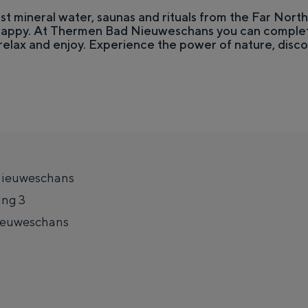
st mineral water, saunas and rituals from the Far Nort
 happy. At Thermen Bad Nieuweschans you can complet
relax and enjoy. Experience the power of nature, disc
ieuweschans
ing 3
Top 10 attractions
ieuweschans
e together. The liveliness of the city, the silence of a courtyard, the va
t
o
T