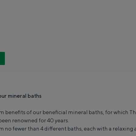
h
e
r
m
e
n
B
a
d
N
our mineral baths
i
e
m benefits of our beneficial mineral baths, for which 
Special overnight stay
u
een renowned for 40 years.
much fun. From sleeping in a former granary of a mill to spending the n
w
 no fewer than 4 different baths, each with a relaxing 