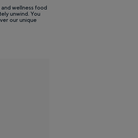
h and wellness food
ely unwind. You
over our unique
stness of the surrounding countryside and the traces of an ancient