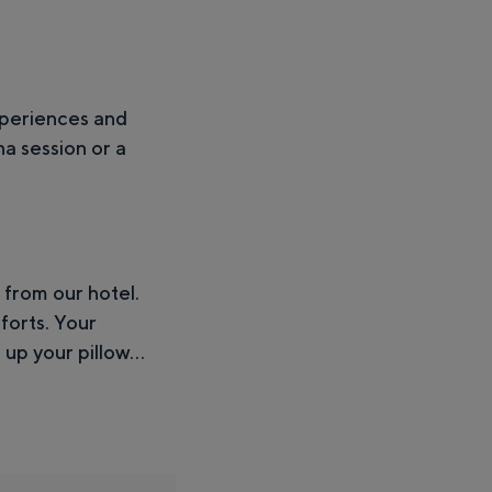
xperiences and
na session or a
 from our hotel.
forts. Your
up your pillow...