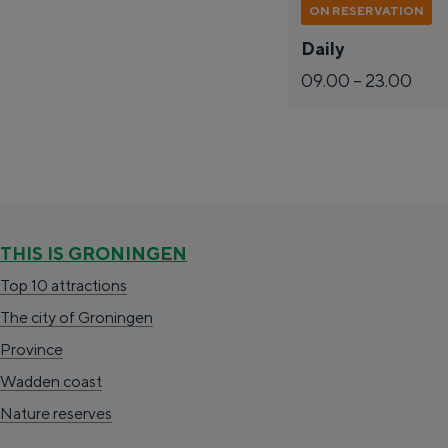
s
ON RESERVATION
c
Daily
h
09.00 – 23.00
a
n
s
The richness of Groningen is its chang
Lunch in the city
THIS IS GRONINGEN
Visit the museum
Top 10 attractions
The city of Groningen
S
e
en
Province
e
n
English
Wadden coast
l
G
G
Deutsch
de
Nederlands
nl
Nature reserves
e
e
a