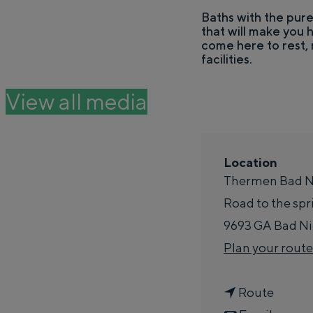
e
Baths with the pure
that will make you
THIS IS GRONINGEN
come here to rest, 
facilities.
View all media
Location
Thermen Bad N
Road to the spr
9693 GA
Bad N
In Groningen, it's all remarkably clos
Plan your route
past.
City
G
Route
Province