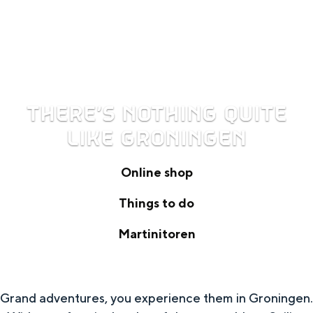
THERE’S NOTHING QUITE
LIKE GRONINGEN
Online shop
O
Things to do
n
T
Martinitoren
l
h
M
i
i
a
n
n
Grand adventures, you experience them in Groningen.
r
e