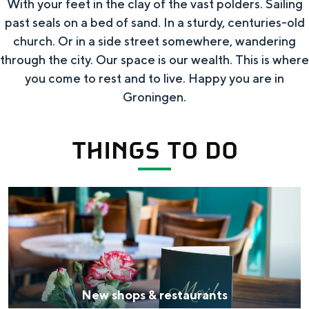
With your feet in the clay of the vast polders. Sailing
g
t
s
past seals on a bed of sand. In a sturdy, centuries-old
s
i
h
church. Or in a side street somewhere, wandering
t
n
through the city. Our space is our wealth. This is where
o
o
you come to rest and to live. Happy you are in
i
p
d
Groningen.
t
o
o
THINGS TO DO
r
e
n
N
e
w
s
h
New shops & restaurants
o