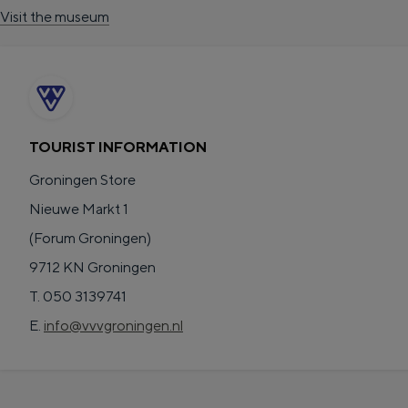
Visit the museum
TOURIST INFORMATION
Groningen Store
The richness of Groningen is its chang
Nieuwe Markt 1
Lunch in the city
(Forum Groningen)
Visit the museum
9712 KN Groningen
T. 050 3139741
S
e
en
E.
info@vvvgroningen.nl
e
n
English
l
G
G
Deutsch
de
Nederlands
nl
e
e
a