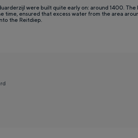
duarderzijl were built quite early on: around 1400. The l
e time, ensured that excess water from the area aroun
nto the Reitdiep.
rd
t
Top 10 attractions
o
e together. The liveliness of the city, the silence of a courtyard, the va
S
l
u