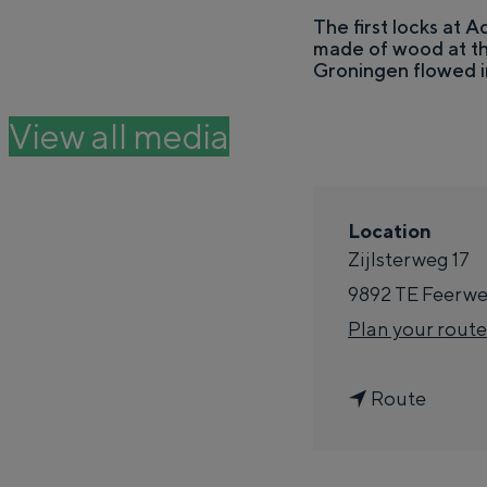
e
The first locks at A
made of wood at th
THIS IS GRONINGEN
Groningen flowed i
View all media
Location
Zijlsterweg 17
9892 TE
Feerwe
Plan your route
In Groningen, it's all remarkably clos
t
Route
past.
o
City
S
Province