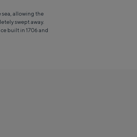
 sea, allowing the
letely swept away.
ce built in 1706 and
ight in an igloo made of straw: Groningen offers something for