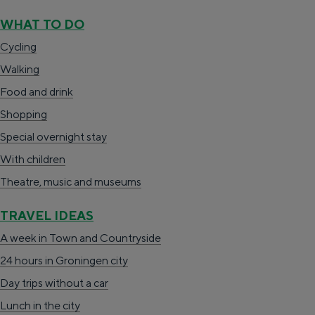
d
Cycling
WHAT TO DO
u
Walking
Cycling
a
Walking
Food & drink
r
Food and drink
Shopping
d
Shopping
Accommodation
e
Special overnight stay
With children
r
With children
Theatre, music and museums
z
Theatre, music and museums
i
TRAVEL IDEAS
j
TRAVEL IDEAS
A week in Stad en Ommeland
l
A week in Town and Countryside
A day out in Groningen city
24 hours in Groningen city
Day trips without a car
Lunch in the city