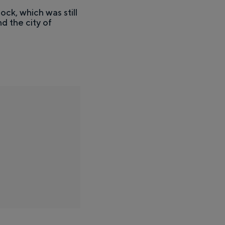
ock, which was still
d the city of
stness of the surrounding countryside and the traces of an ancient