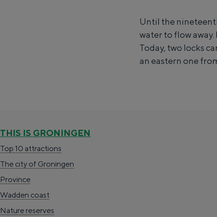
l
Wadden coast
Until the nineteent
u
Nature reserves
water to flow away. 
i
Today, two locks ca
z
an eastern one from
WHAT TO DO
e
n
c
o
m
THIS IS GRONINGEN
p
Top 10 attractions
l
The city of Groningen
e
Province
x
Wadden coast
Spending the night has never been so 
A
Nature reserves
everyone.