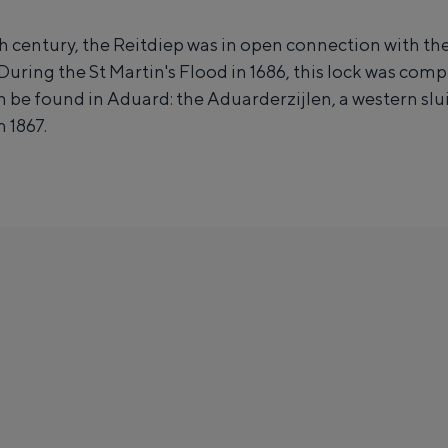
i
h century, the Reitdiep was in open connection with the
z
During the St Martin's Flood in 1686, this lock was comp
e
n be found in Aduard: the Aduarderzijlen, a western slui
n
 1867.
c
o
m
p
l
e
x
A
Unique places to stay
d
much fun. From sleeping in a former granary of a mill to spending the n
u