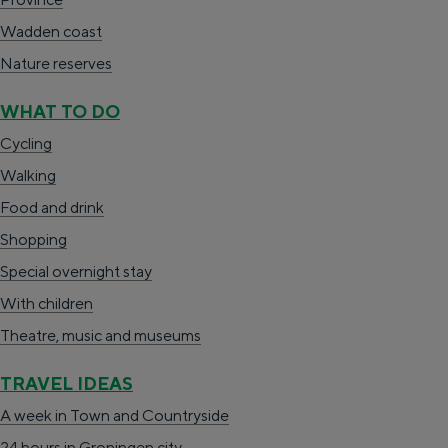
n
e
g
o
e
i
Wadden coast
g
i
i
n
n
H
Nature reserves
u
t
n
i
b
a
a
e
a
WHAT TO DO
n
o
l
g
Cycling
g
e
t
e
Walking
e
r
e
:
Food and drink
n
d
E
Shopping
-
e
n
Special overnight stay
Z
r
g
With children
u
i
l
Theatre, music and museums
i
j
i
d
TRAVEL IDEAS
s
b
A week in Town and Countryside
h
r
24 hours in Groningen city