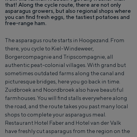
A
of a courtyard, the vastness of the
that! Along the cycle route, there are not only
Z
a
surrounding countryside and the traces of
asparagus growers, but also regional shops where
u
r
an ancient past.
you can find fresh eggs, the tastiest potatoes and
i
d
d
free-range ham.
b
b
e
City
r
i
o
Province
e
The asparagus route starts in Hoogezand. From
e
n
there, you cycle to Kiel-Windeweer,
k
Wadden coast
b
A
o
Borgercompagnie and Tripscompagnie, all
Nature reserves
7
e
authentic peat-colonial villages. With grand but
r
d
sometimes outdated farms along the canal and
e
WHAT TO DO
picturesque bridges, here you go back in time.
r
i
Zuidbroek and Noordbroek also have beautiful
j
farmhouses. You will find stalls everywhere along
the road, and the route takes you past many local
shops to complete your asparagus meal.
Restaurant Hotel Faber and Hotel van der Valk
have freshly cut asparagus from the region on the