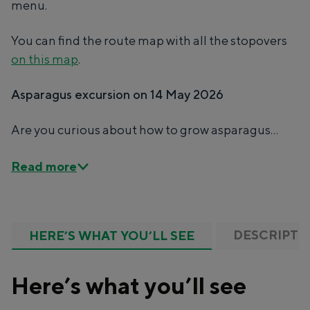
menu.
Unique places to stay
You can find the route map with all the stopovers
on this map
.
Spending the night has never been so much
fun. From sleeping in a former granary of a
Asparagus excursion on 14 May 2026
mill to spending the night in an igloo made of
straw: Groningen offers something for
Are you curious about how to grow asparagus...
everyone.
Cycling
Read more
Walking
Food & drink
Shopping
DESCRIPTI
HERE’S WHAT YOU’LL SEE
Accommodation
With children
Here’s what you’ll see
Theatre, music and museums