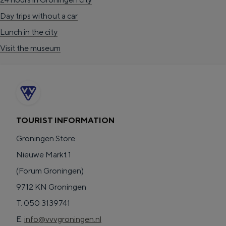
o
Day trips without a car
e
Lunch in the city
k
Visit the museum
A
TOURIST INFORMATION
Groningen Store
Nieuwe Markt 1
(Forum Groningen)
9712 KN Groningen
T. 050 3139741
E.
info@vvvgroningen.nl