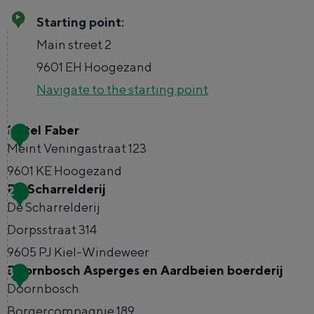
Starting point:
TRAVEL IDEAS
Main street 2
A week in Stad en Ommeland
9601 EH
Hoogezand
A day out in Groningen city
Navigate to the starting point
Hotel Faber
1
Meint Veningastraat 123
9601 KE
Hoogezand
De Scharrelderij
2
H
De Scharrelderij
o
Dorpsstraat 314
t
Day trips without a car
9605 PJ
Kiel-Windeweer
e
Doornbosch Asperges en Aardbeien boerderij
3
D
l
The richness of Groningen is its changeable
Doornbosch
e
landscape. In no time at all you can be from
F
Borgercompagnie 189
the city on the Wadden Sea, in the middle of