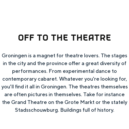
e
Summer walks in Groningen
Swimming spots
OFF TO THE THEATRE
THIS IS GRONINGEN
Groningen is a magnet for theatre lovers. The stages
in the city and the province offer a great diversity of
performances. From experimental dance to
contemporary cabaret. Whatever you're looking for,
you'll find it all in Groningen. The theatres themselves
are often pictures in themselves. Take for instance
the Grand Theatre on the Grote Markt or the stately
Top 10 attractions
Stadsschouwburg. Buildings full of history.
In Groningen, it's all remarkably close
together. The liveliness of the city, the silence