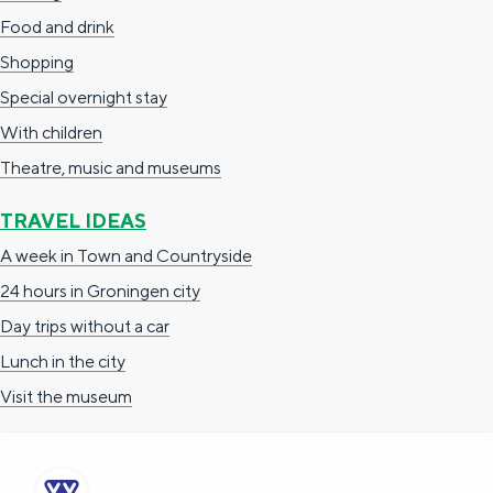
Food and drink
Shopping
Special overnight stay
With children
Theatre, music and museums
TRAVEL IDEAS
A week in Town and Countryside
24 hours in Groningen city
Day trips without a car
Lunch in the city
Visit the museum