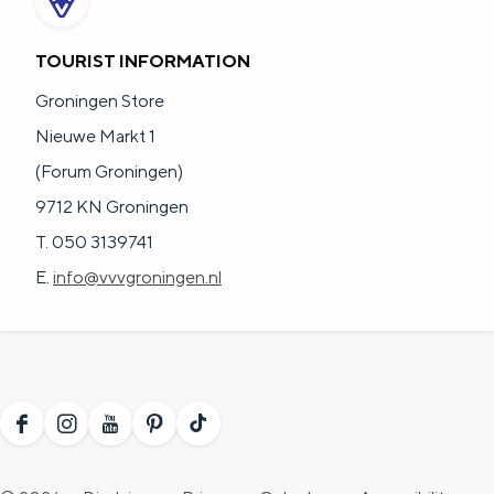
TOURIST INFORMATION
Groningen Store
Nieuwe Markt 1
(Forum Groningen)
9712 KN Groningen
T. 050 3139741
E.
info@vvvgroningen.nl
F
I
Y
P
T
a
n
o
i
i