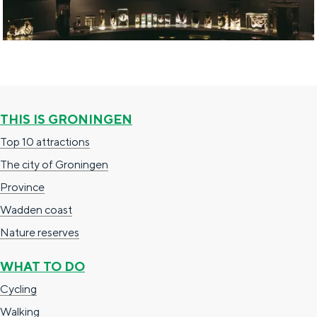
b
f
i
t
i
o
n
THIS IS GRONINGEN
s
Top 10 attractions
The city of Groningen
Province
Wadden coast
Nature reserves
WHAT TO DO
Cycling
Walking